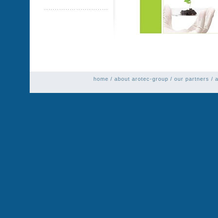
home
/
about arotec-group
/
our partners
/