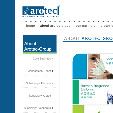
home
about arotec-group
our partners
aroter-
Core Business
Management Team
Subsidiary-Hoboson
Subsidiary-Arotec
Subsidiary-Biopharma